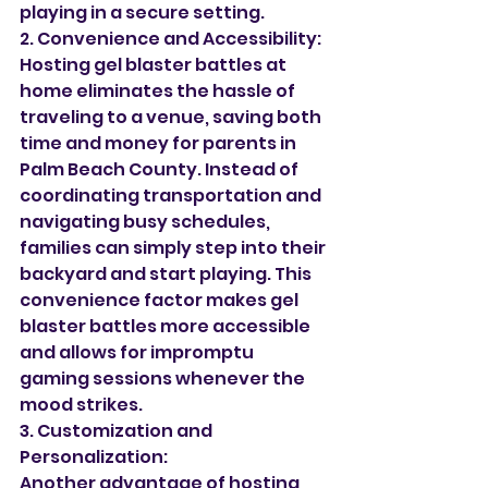
playing in a secure setting.
2. Convenience and Accessibility:
Hosting gel blaster battles at 
home eliminates the hassle of 
traveling to a venue, saving both 
time and money for parents in 
Palm Beach County. Instead of 
coordinating transportation and 
navigating busy schedules, 
families can simply step into their 
backyard and start playing. This 
convenience factor makes gel 
blaster battles more accessible 
and allows for impromptu 
gaming sessions whenever the 
mood strikes.
3. Customization and 
Personalization:
Another advantage of hosting 