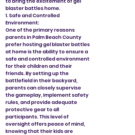
to bring the excitement of gel 
blaster battles home.
1. Safe and Controlled 
Environment:
One of the primary reasons 
parents in Palm Beach County 
prefer hosting gel blaster battles 
at home is the ability to ensure a 
safe and controlled environment 
for their children and their 
friends. By setting up the 
battlefield in their backyard, 
parents can closely supervise 
the gameplay, implement safety 
rules, and provide adequate 
protective gear to all 
participants. This level of 
oversight offers peace of mind, 
knowing that their kids are 