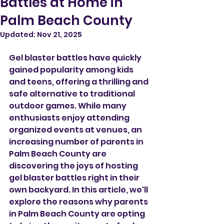
Battles at Home in
Palm Beach County
Updated:
Nov 21, 2025
Gel blaster battles have quickly 
gained popularity among kids 
and teens, offering a thrilling and 
safe alternative to traditional 
outdoor games. While many 
enthusiasts enjoy attending 
organized events at venues, an 
increasing number of parents in 
Palm Beach County are 
discovering the joys of hosting 
gel blaster battles right in their 
own backyard. In this article, we'll 
explore the reasons why parents 
in Palm Beach County are opting 