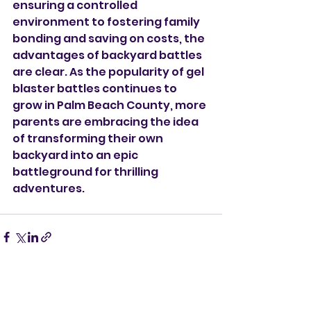
ensuring a controlled 
environment to fostering family 
bonding and saving on costs, the 
advantages of backyard battles 
are clear. As the popularity of gel 
blaster battles continues to 
grow in Palm Beach County, more 
parents are embracing the idea 
of transforming their own 
backyard into an epic 
battleground for thrilling 
adventures.