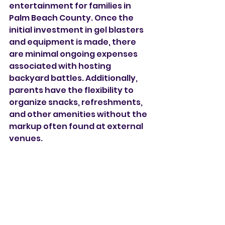
entertainment for families in 
Palm Beach County. Once the 
initial investment in gel blasters 
and equipment is made, there 
are minimal ongoing expenses 
associated with hosting 
backyard battles. Additionally, 
parents have the flexibility to 
organize snacks, refreshments, 
and other amenities without the 
markup often found at external 
venues.