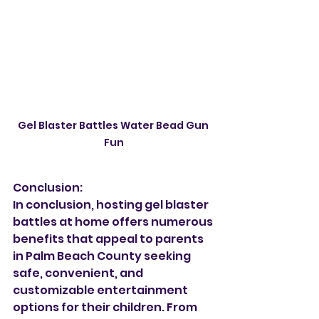
Gel Blaster Battles Water Bead Gun 
Fun
Conclusion:
In conclusion, hosting gel blaster 
battles at home offers numerous 
benefits that appeal to parents 
in Palm Beach County seeking 
safe, convenient, and 
customizable entertainment 
options for their children. From 