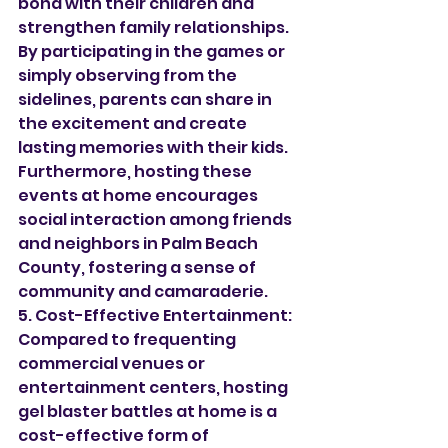
bond with their children and 
strengthen family relationships. 
By participating in the games or 
simply observing from the 
sidelines, parents can share in 
the excitement and create 
lasting memories with their kids. 
Furthermore, hosting these 
events at home encourages 
social interaction among friends 
and neighbors in Palm Beach 
County, fostering a sense of 
community and camaraderie.
5. Cost-Effective Entertainment:
Compared to frequenting 
commercial venues or 
entertainment centers, hosting 
gel blaster battles at home is a 
cost-effective form of 