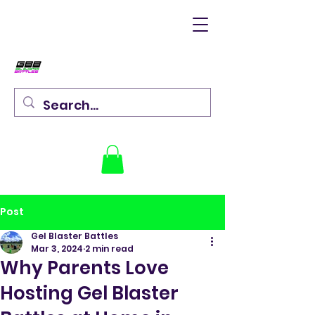
Post
Gel Blaster Battles
Mar 3, 2024
2 min read
Why Parents Love
Hosting Gel Blaster