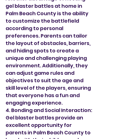
gel blaster battles at home in 
Palm Beach County is the ability 
to customize the battlefield 
according to personal 
preferences. Parents can tailor 
the layout of obstacles, barriers, 
and hiding spots to create a 
unique and challenging playing 
environment. Additionally, they 
can adjust game rules and 
objectives to suit the age and 
skill level of the players, ensuring 
that everyone has a fun and 
engaging experience.
4. Bonding and Social Interaction:
Gel blaster battles provide an 
excellent opportunity for 
parents in Palm Beach County to 