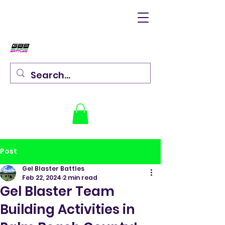
Post
Gel Blaster Battles
Feb 22, 2024
2 min read
Gel Blaster Team
Building Activities in