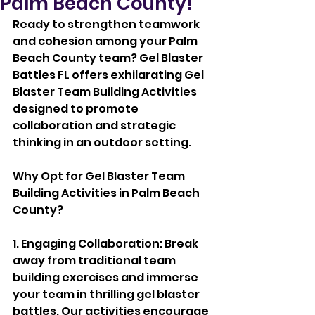
Palm Beach County!
Ready to strengthen teamwork 
and cohesion among your Palm 
Beach County team? Gel Blaster 
Battles FL offers exhilarating Gel 
Blaster Team Building Activities 
designed to promote 
collaboration and strategic 
thinking in an outdoor setting.
Why Opt for Gel Blaster Team 
Building Activities in Palm Beach 
County?
1. Engaging Collaboration: Break 
away from traditional team 
building exercises and immerse 
your team in thrilling gel blaster 
battles. Our activities encourage 