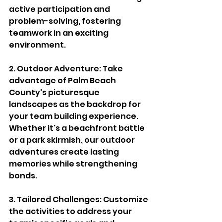
active participation and 
problem-solving, fostering 
teamwork in an exciting 
environment.
2. Outdoor Adventure: Take 
advantage of Palm Beach 
County's picturesque 
landscapes as the backdrop for 
your team building experience. 
Whether it's a beachfront battle 
or a park skirmish, our outdoor 
adventures create lasting 
memories while strengthening 
bonds.
3. Tailored Challenges: Customize 
the activities to address your 