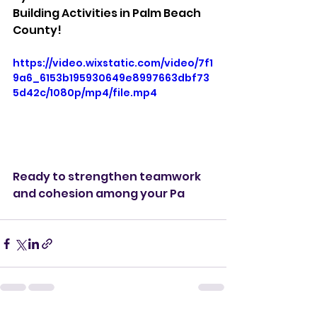
Building Activities in Palm Beach 
County!
https://video.wixstatic.com/video/7f1
9a6_6153b195930649e8997663dbf73
5d42c/1080p/mp4/file.mp4
Ready to strengthen teamwork 
and cohesion among your Pa