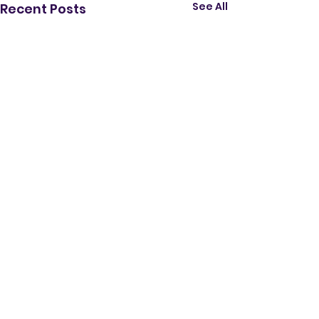
See All
Recent Posts
Comments