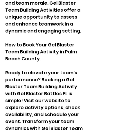
and team morale. Gel Blaster 
Team Building Activities offer a 
unique opportunity to assess 
and enhance teamwork in a 
dynamic and engaging setting.
How to Book Your Gel Blaster 
Team Building Activity in Palm 
Beach County:
Ready to elevate your team's 
performance? Booking a Gel 
Blaster Team Building Activity 
with Gel Blaster Battles FL is 
simple! Visit our website to 
explore activity options, check 
availability, and schedule your 
event. Transform your team 
dynamics with Gel Blaster Team 