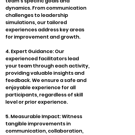
team's specific goals and 
dynamics. From communication 
challenges to leadership 
simulations, our tailored 
experiences address key areas 
for improvement and growth.
4. Expert Guidance: Our 
experienced facilitators lead 
your team through each activity, 
providing valuable insights and 
feedback. We ensure a safe and 
enjoyable experience for all 
participants, regardless of skill 
level or prior experience.
5. Measurable Impact: Witness 
tangible improvements in 
communication, collaboration, 