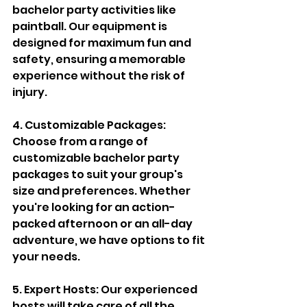
bachelor party activities like 
paintball. Our equipment is 
designed for maximum fun and 
safety, ensuring a memorable 
experience without the risk of 
injury.
4. Customizable Packages: 
Choose from a range of 
customizable bachelor party 
packages to suit your group's 
size and preferences. Whether 
you're looking for an action-
packed afternoon or an all-day 
adventure, we have options to fit 
your needs.
5. Expert Hosts: Our experienced 
hosts will take care of all the 