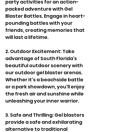
party activities for an action-
packed adventure with Gel 
Blaster Battles. Engage in heart-
pounding battles with your 
friends, creating memories that 
will last a lifetime.
2. Outdoor Excitement: Take 
advantage of South Florida's 
beautiful outdoor scenery with 
our outdoor gel blaster arenas. 
Whether it's a beachside battle 
or a park showdown, you'll enjoy 
the fresh air and sunshine while 
unleashing your inner warrior.
3. Safe and Thrilling: Gel blasters 
provide a safe and exhilarating 
alternative to traditional 