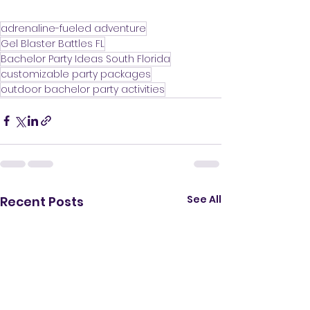
adrenaline-fueled adventure
Gel Blaster Battles FL
Bachelor Party Ideas South Florida
customizable party packages
outdoor bachelor party activities
See All
Recent Posts