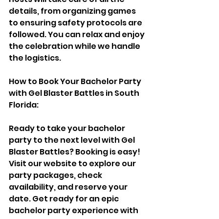
details, from organizing games 
to ensuring safety protocols are 
followed. You can relax and enjoy 
the celebration while we handle 
the logistics.
How to Book Your Bachelor Party 
with Gel Blaster Battles in South 
Florida:
Ready to take your bachelor 
party to the next level with Gel 
Blaster Battles? Booking is easy! 
Visit our website to explore our 
party packages, check 
availability, and reserve your 
date. Get ready for an epic 
bachelor party experience with 