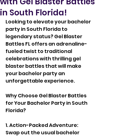
with Gel Blaster Battles
in South Florida!
Looking to elevate your bachelor 
party in South Florida to 
legendary status? Gel Blaster 
Battles FL offers an adrenaline-
fueled twist to traditional 
celebrations with thrilling gel 
blaster battles that will make 
your bachelor party an 
unforgettable experience.
Why Choose Gel Blaster Battles 
for Your Bachelor Party in South 
Florida?
1. Action-Packed Adventure: 
Swap out the usual bachelor 