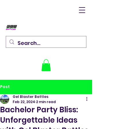
Post
Gel Blaster Battles
Feb 22, 2024
2 min read
Bachelor Party Bliss:
Unforgettable Ideas