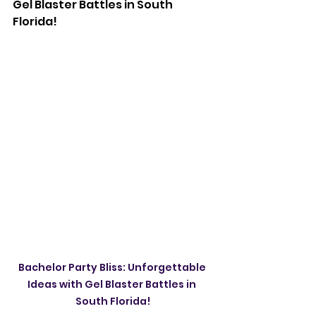
Gel Blaster Battles in South 
Florida!
Bachelor Party Bliss: Unforgettable 
Ideas with Gel Blaster Battles in 
South Florida!